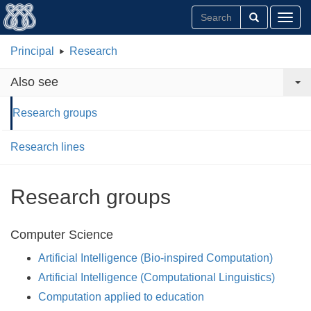
Toggl
Principal
Research
Also see
Research groups
Research lines
Research groups
Computer Science
Artificial Intelligence (Bio-inspired Computation)
Artificial Intelligence (Computational Linguistics)
Computation applied to education