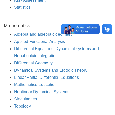
Risk Assessment
Statistics
Mathematics
Algebra and algebraic geometry
Applied Functional Analysis
Differential Equations, Dynamical systems and
Nonabsolute Integration
Differential Geometry
Dynamical Systems and Ergodic Theory
Linear Partial Differential Equations
Mathematics Education
Nonlinear Dynamical Systems
Singularities
Topology