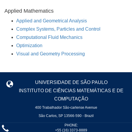
Applied Mathematics
Applied and Geometrical Analysis
Complex Systems, Particles and Control
Computational Fluid Mechanics
Optimization
Visual and Geometry Processing
UNIVERSIDADE DE SÃO PAULO
INSTITUTO DE CIÊNCIAS MATEMÁTICAS E DE
COMPUTAÇÃO
400 Trabalhador São-carlense Avenue
São Carlos, SP 13566-590 - Brazil
PHONE:
+55 (16) 3373-8889