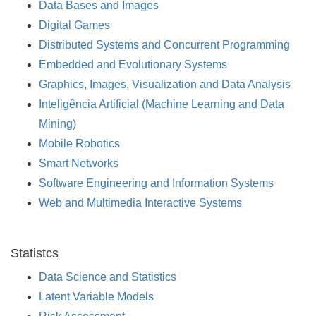
Data Bases and Images
Digital Games
Distributed Systems and Concurrent Programming
Embedded and Evolutionary Systems
Graphics, Images, Visualization and Data Analysis
Inteligência Artificial (Machine Learning and Data
Mining)
Mobile Robotics
Smart Networks
Software Engineering and Information Systems
Web and Multimedia Interactive Systems
Statistcs
Data Science and Statistics
Latent Variable Models