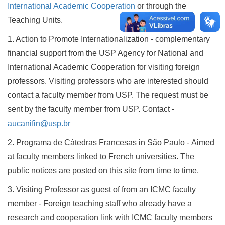
International Academic Cooperation
or through the
Teaching Units.
1. Action to Promote Internationalization - complementary
financial support from the USP Agency for National and
International Academic Cooperation for visiting foreign
professors. Visiting professors who are interested should
contact a faculty member from USP. The request must be
sent by the faculty member from USP. Contact -
aucanifin@usp.br
2. Programa de Cátedras Francesas in São Paulo - Aimed
at faculty members linked to French universities. The
public notices are posted on this site from time to time.
3. Visiting Professor as guest of from an ICMC faculty
member - Foreign teaching staff who already have a
research and cooperation link with ICMC faculty members