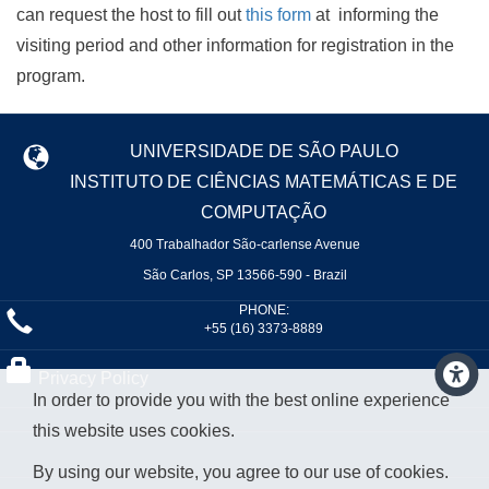
can request the host to fill out
this form
at informing the
visiting period and other information for registration in the
program.
UNIVERSIDADE DE SÃO PAULO
INSTITUTO DE CIÊNCIAS MATEMÁTICAS E DE
COMPUTAÇÃO
400 Trabalhador São-carlense Avenue
São Carlos, SP 13566-590 - Brazil
PHONE:
+55 (16) 3373-8889
Privacy Policy
In order to provide you with the best online experience
this website uses cookies.
By using our website, you agree to our use of cookies.