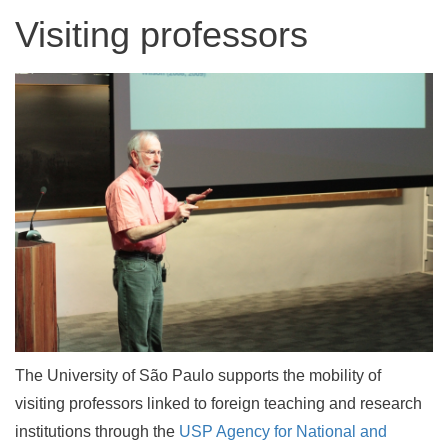
Visiting professors
The University of São Paulo supports the mobility of
visiting professors linked to foreign teaching and research
institutions through the
USP Agency for National and