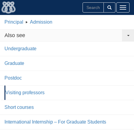
Toggl
Principal
Admission
Also see
Undergraduate
Graduate
Postdoc
Visiting professors
Short courses
International Internship – For Graduate Students