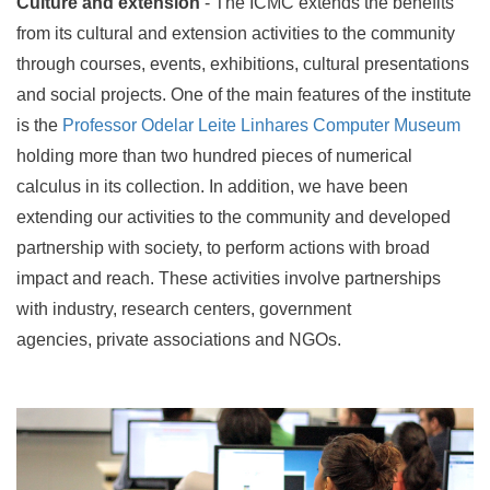
Culture and extension
- The ICMC extends the benefits
from its cultural and extension activities to the community
through courses, events, exhibitions, cultural presentations
and social projects. One of the main features of the institute
is the
Professor Odelar Leite Linhares Computer Museum
holding more than two hundred pieces of numerical
calculus in its collection. In addition, we have been
extending our activities to the community and developed
partnership with society, to perform actions with broad
impact and reach. These activities involve partnerships
with industry, research centers, government
agencies, private associations and NGOs.