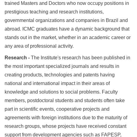
trained Masters and Doctors who now occupy positions in
prestigious teaching and research institutions,
governmental organizations and companies in Brazil and
abroad. ICMC graduates have a dynamic background that
stands out in the market, whether in an academic career or
any area of professional activity.
Research -
The Institute's research has been published in
the most important specialized journals and results in
creating products, technologies and patents having
national and international impact in their areas of
knowledge and solutions to social problems. Faculty
members, postdoctoral students and students often take
part in scientific events, cooperative projects and
agreements with foreign institutions due to the maturity of
research groups, whose projects have received constant
support from development agencies such as FAPESP,