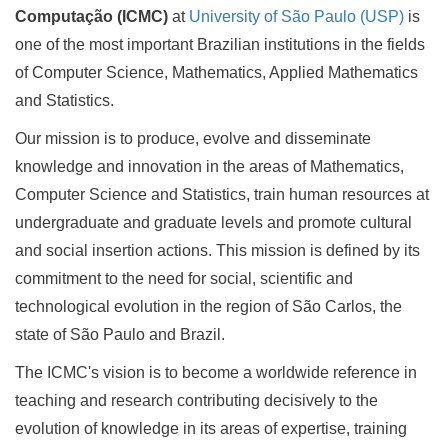
Computação (ICMC)
at
University of São Paulo (USP)
is
one of the most important Brazilian institutions in the fields
of Computer Science, Mathematics, Applied Mathematics
and Statistics.
Our mission is to produce, evolve and disseminate
knowledge and innovation in the areas of Mathematics,
Computer Science and Statistics, train human resources at
undergraduate and graduate levels and promote cultural
and social insertion actions. This mission is defined by its
commitment to the need for social, scientific and
technological evolution in the region of São Carlos, the
state of São Paulo and Brazil.
The ICMC's vision is to become a worldwide reference in
teaching and research contributing decisively to the
evolution of knowledge in its areas of expertise, training