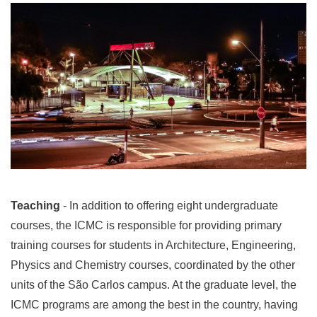
Teaching
- In addition to offering eight undergraduate
courses, the ICMC is responsible for providing primary
training courses for students in Architecture, Engineering,
Physics and Chemistry courses, coordinated by the other
units of the São Carlos campus. At the graduate level, the
ICMC programs are among the best in the country, having