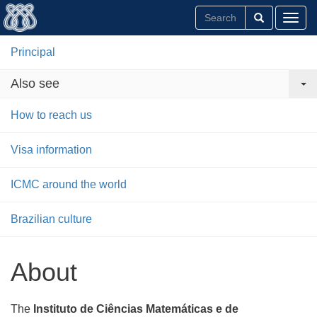
Toggl
Principal
Also see
How to reach us
Visa information
ICMC around the world
Brazilian culture
About
The
Instituto de Ciências Matemáticas e de