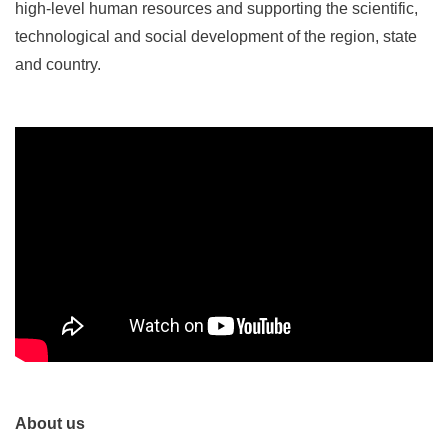
high-level human resources and supporting the scientific,
technological and social development of the region, state
and country.
About us