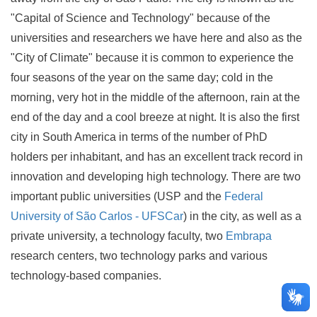
"Capital of Science and Technology" because of the
universities and researchers we have here and also as the
"City of Climate" because it is common to experience the
four seasons of the year on the same day; cold in the
morning, very hot in the middle of the afternoon, rain at the
end of the day and a cool breeze at night. It is also the first
city in South America in terms of the number of PhD
holders per inhabitant, and has an excellent track record in
innovation and developing high technology. There are two
important public universities (USP and the
Federal
University of São Carlos - UFSCar
) in the city, as well as a
private university, a technology faculty, two
Embrapa
research centers, two technology parks and various
technology-based companies.