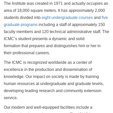
The Institute was created in 1971 and actually occupies an
area of 18,000 square meters. It has approximately 2,000
students divided into
eight undergraduate courses
and
five
graduate programs
including a staff of approximately 150
faculty members and 120 technical administrative staff. The
ICMC’s student presents a dynamic and solid
formation that prepares and distinguishes him or her in
their professional careers.
The ICMC is recognized worldwide as a center of
excellence in the production and dissemination of
knowledge. Our impact on society is made by training
human resources at undergraduate and graduate levels,
developing leading research and community extension
service.
Our modern and well-equipped facilities include a