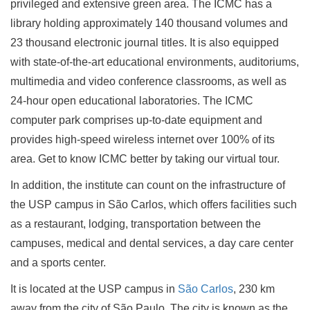
privileged and extensive green area. The ICMC has a
library holding approximately 140 thousand volumes and
23 thousand electronic journal titles. It is also equipped
with state-of-the-art educational environments, auditoriums,
multimedia and video conference classrooms, as well as
24-hour open educational laboratories. The ICMC
computer park comprises up-to-date equipment and
provides high-speed wireless internet over 100% of its
area. Get to know ICMC better by taking our virtual tour.
In addition, the institute can count on the infrastructure of
the USP campus in São Carlos, which offers facilities such
as a restaurant, lodging, transportation between the
campuses, medical and dental services, a day care center
and a sports center.
It is located at the USP campus in
São Carlos
, 230 km
away from the city of São Paulo. The city is known as the