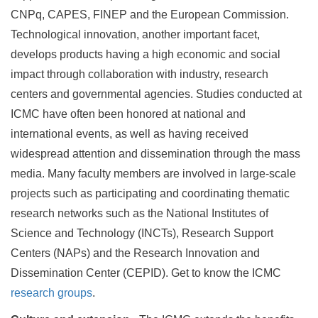
CNPq, CAPES, FINEP and the European Commission.
Technological innovation, another important facet,
develops products having a high economic and social
impact through collaboration with industry, research
centers and governmental agencies. Studies conducted at
ICMC have often been honored at national and
international events, as well as having received
widespread attention and dissemination through the mass
media. Many faculty members are involved in large-scale
projects such as participating and coordinating thematic
research networks such as the National Institutes of
Science and Technology (INCTs), Research Support
Centers (NAPs) and the Research Innovation and
Dissemination Center (CEPID). Get to know the ICMC
research groups
.