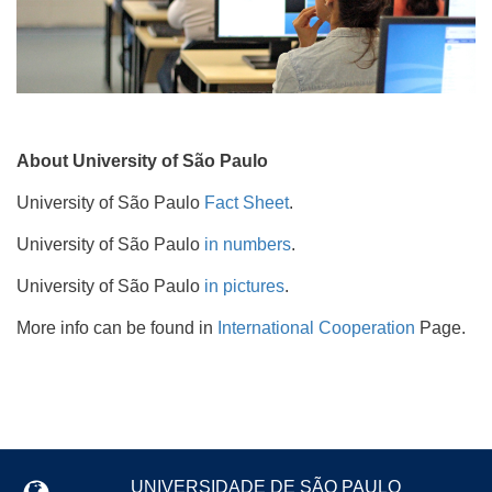
About University of São Paulo
University of São Paulo
Fact Sheet
.
University of São Paulo
in numbers
.
University of São Paulo
in pictures
.
More info can be found in
International Cooperation
Page.
UNIVERSIDADE DE SÃO PAULO