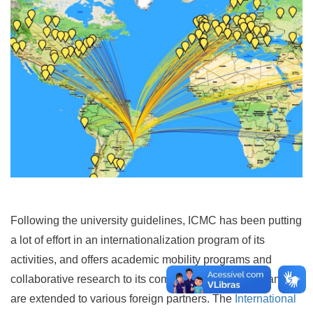
Following the university guidelines, ICMC has been putting
a lot of effort in an internationalization program of its
activities, and offers academic mobility programs and
collaborative research to its community. These programs
are extended to various foreign partners. The
International