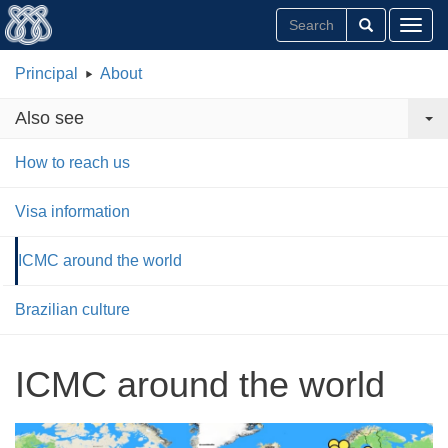
Toggl
Principal
About
Also see
How to reach us
Visa information
ICMC around the world
Brazilian culture
ICMC around the world