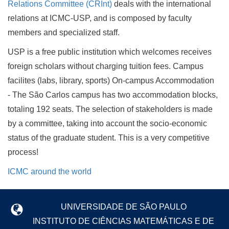
Relations Committee (CRInt)
deals with the international
relations at ICMC-USP, and is composed by faculty
members and specialized staff.
USP is a free public institution which welcomes receives
foreign scholars without charging tuition fees. Campus
facilites (labs, library, sports) On-campus Accommodation
- The São Carlos campus has two accommodation blocks,
totaling 192 seats. The selection of stakeholders is made
by a committee, taking into account the socio-economic
status of the graduate student. This is a very competitive
process!
ICMC around the world
UNIVERSIDADE DE SÃO PAULO
INSTITUTO DE CIÊNCIAS MATEMÁTICAS E DE