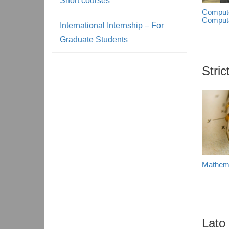
Short courses
Compute
Computa
International Internship – For
Graduate Students
Stri
Mathem
Lato