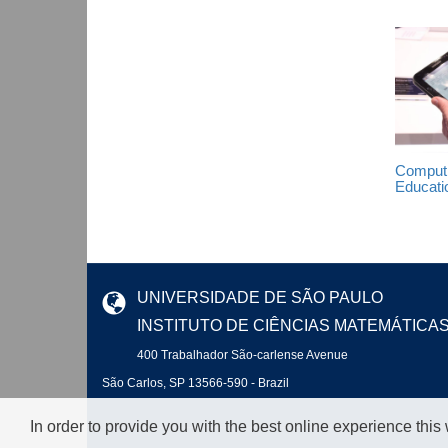
Computi
Educati
UNIVERSIDADE DE SÃO PAULO
INSTITUTO DE CIÊNCIAS MATEMÁTICA
400 Trabalhador São-carlense Avenue
São Carlos, SP 13566-590 - Brazil
In order to provide you with the best online experience this