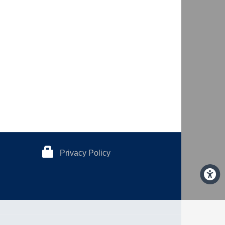
Privacy Policy