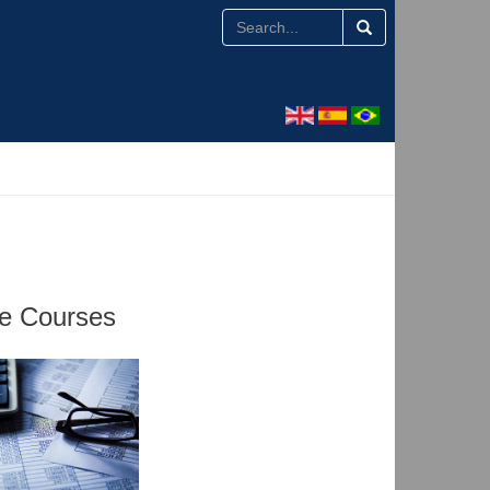
te Courses