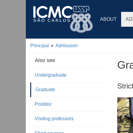
ABOUT
AD
Principal
Admission
Also see
Gr
Undergraduate
Stri
Graduate
Postdoc
Visiting professors