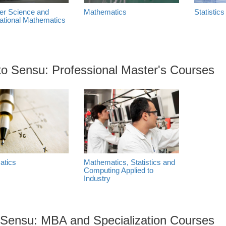
r Science and
Mathematics
Statistics
tional Mathematics
cto Sensu: Professional Master's Courses
atics
Mathematics, Statistics and
Computing Applied to
Industry
 Sensu: MBA and Specialization Courses