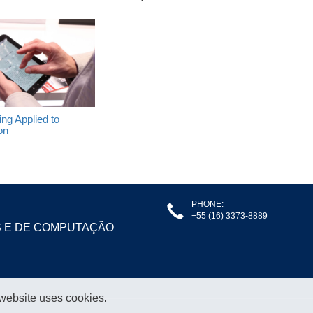
ng Applied to
on
PHONE:
+55 (16) 3373-8889
S E DE COMPUTAÇÃO
 website uses cookies.