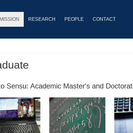
MISSION
RESEARCH
PEOPLE
CONTACT
aduate
cto Sensu: Academic Master's and Doctora