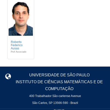
Roberto
Federico
Ausas
Prof Associado
UNIVERSIDADE DE SÃO PAULO
INSTITUTO DE CIÊNCIAS MATEMÁTICAS E DE
COMPUTAÇÃO
400 Trabalhador São-carlense Avenue
São Carlos, SP 13566-590 - Brazil