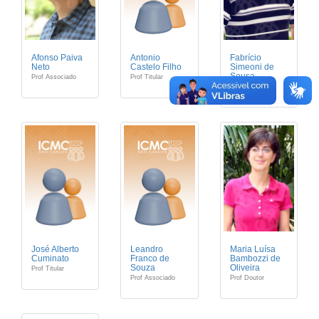
Afonso Paiva
Antonio
Fabrício
Neto
Castelo Filho
Simeoni de
Sousa
Prof Associado
Prof Titular
Prof Associado
José Alberto
Leandro
Maria Luísa
Cuminato
Franco de
Bambozzi de
Souza
Oliveira
Prof Titular
Prof Associado
Prof Doutor