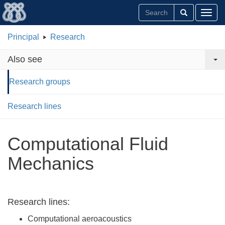
Toggl
Principal
Research
Also see
Research groups
Research lines
Computational Fluid
Mechanics
Research lines:
Computational aeroacoustics