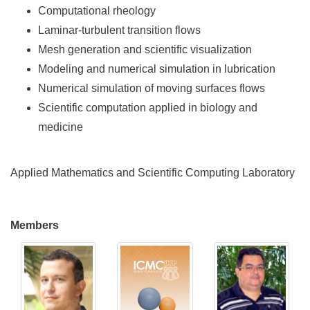
Computational rheology
Laminar-turbulent transition flows
Mesh generation and scientific visualization
Modeling and numerical simulation in lubrication
Numerical simulation of moving surfaces flows
Scientific computation applied in biology and
medicine
Applied Mathematics and Scientific Computing Laboratory
Members