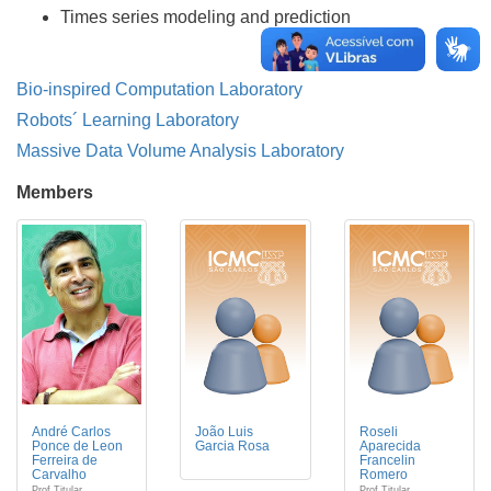
Times series modeling and prediction
Bio-inspired Computation Laboratory
Robots´ Learning Laboratory
Massive Data Volume Analysis Laboratory
Members
André Carlos
João Luis
Roseli
Ponce de Leon
Garcia Rosa
Aparecida
Ferreira de
Francelin
Carvalho
Romero
Prof Titular
Prof Titular