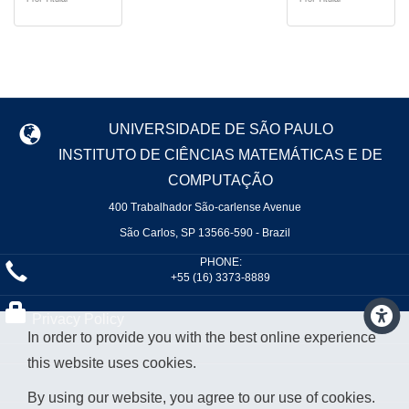
UNIVERSIDADE DE SÃO PAULO
INSTITUTO DE CIÊNCIAS MATEMÁTICAS E DE
COMPUTAÇÃO
400 Trabalhador São-carlense Avenue
São Carlos, SP 13566-590 - Brazil
PHONE:
+55 (16) 3373-8889
Privacy Policy
In order to provide you with the best online experience
this website uses cookies.
By using our website, you agree to our use of cookies.