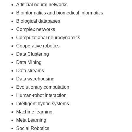
Artificial neural networks
Bioinformatics and biomedical informatics
Biological databases
Complex networks
Computational neurodynamics
Cooperative robotics
Data Clustering
Data Mining
Data streams
Data warehousing
Evolutionary computation
Human-robot interaction
Intelligent hybrid systems
Machine learning
Meta Learning
Social Robotics