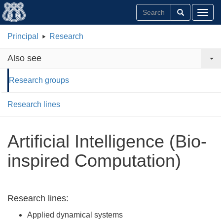
Toggl
Principal
Research
Also see
Research groups
Research lines
Artificial Intelligence (Bio-
inspired Computation)
Research lines:
Applied dynamical systems