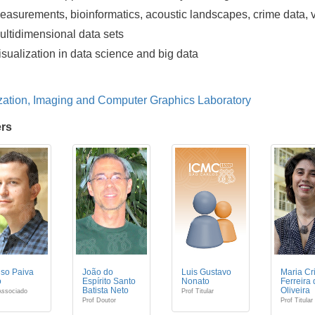
easurements, bioinformatics, acoustic landscapes, crime data,
ultidimensional data sets
isualization in data science and big data
zation, Imaging and Computer Graphics Laboratory
rs
so Paiva
João do
Luis Gustavo
Maria Cr
o
Espírito Santo
Nonato
Ferreira
Batista Neto
Oliveira
Associado
Prof Titular
Prof Doutor
Prof Titular