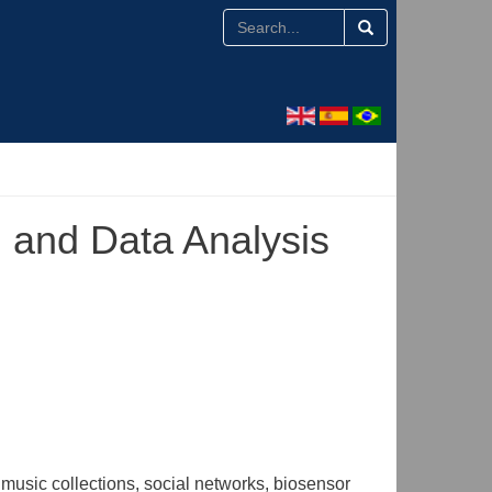
n and Data Analysis
music collections, social networks, biosensor