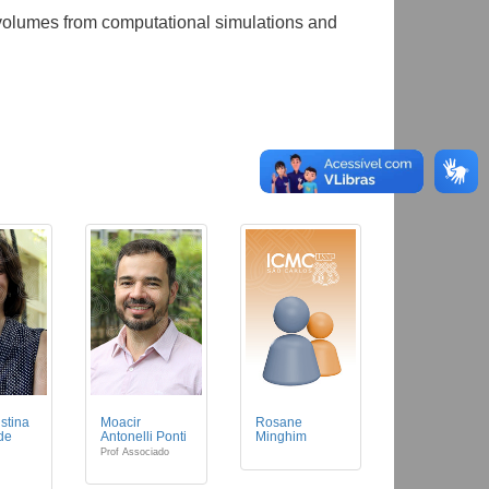
 volumes from computational simulations and
istina
Moacir
Rosane
 de
Antonelli Ponti
Minghim
Prof Associado