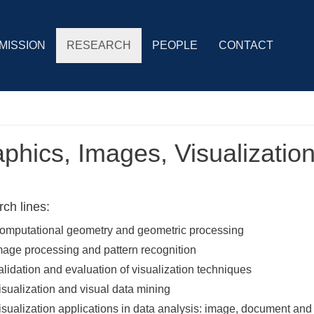
MISSION
RESEARCH
PEOPLE
CONTACT
phics, Images, Visualizatio
ch lines:
omputational geometry and geometric processing
mage processing and pattern recognition
alidation and evaluation of visualization techniques
isualization and visual data mining
isualization applications in data analysis: image, document and 