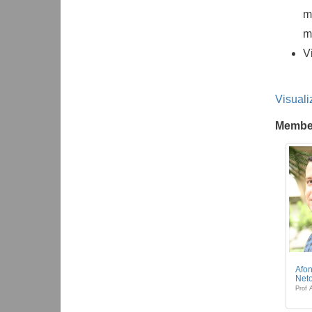
m
m
V
Visuali
Membe
Afon
Net
Prof 