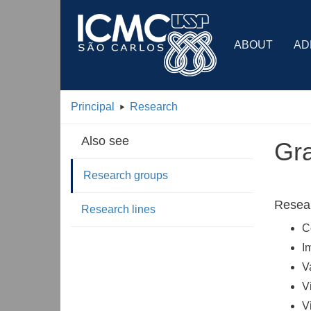
ABOUT
AD
Principal
Research
Also see
Gra
Research groups
Resear
Research lines
C
I
V
V
V