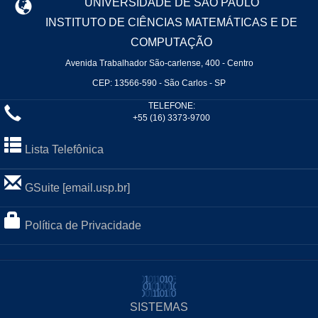
UNIVERSIDADE DE SÃO PAULO
INSTITUTO DE CIÊNCIAS MATEMÁTICAS E DE
COMPUTAÇÃO
Avenida Trabalhador São-carlense, 400 - Centro
CEP: 13566-590 - São Carlos - SP
TELEFONE:
+55 (16) 3373-9700
Lista Telefônica
GSuite [email.usp.br]
Política de Privacidade
SISTEMAS