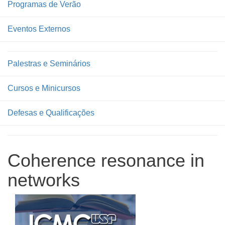
Programas de Verão
Eventos Externos
Palestras e Seminários
Cursos e Minicursos
Defesas e Qualificações
Coherence resonance in
networks