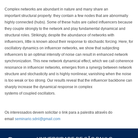
Complex networks are abundant in nature and many share an
important structural property: they contain a few nodes that are abnormally
highly connected (hubs). Some of these hubs are called influencers because
they couple strongly to the network and play fundamental dynamical and
structural roles. Strikingly, despite the abundance of networks with
influencers, little is known about their response to stochastic forcing. Here, for
oscillatory dynamics on influencer networks, we show that subjecting
influencers to an optimal intensity of noise can result in enhanced network
synchronization. This new network dynamical effect, which we call coherence
resonance in influencer networks, emerges from a synergy between network
structure and stochasticity and is highly nonlinear, vanishing when the noise
is too weak or too strong. Our results reveal that the influencer backbone can
sharply increase the dynamical response in complex
systems of coupled oscillators.
Os interessados devem solicitar o link para a palestra através do
email
seminario.sdnl@gmail.com