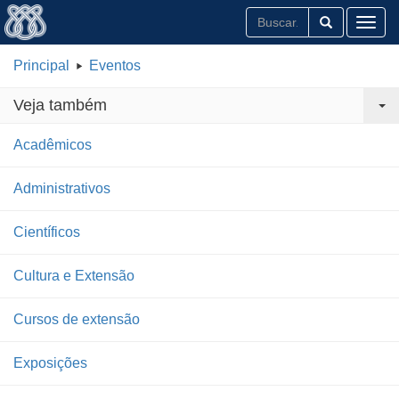
Toggl
Principal
Eventos
Veja também
Acadêmicos
Administrativos
Científicos
Cultura e Extensão
Cursos de extensão
Exposições