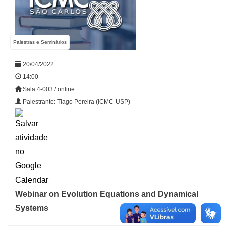
Palestras e Seminários
20/04/2022
14:00
Sala 4-003 / online
Palestrante: Tiago Pereira (ICMC-USP)
Webinar on Evolution Equations and Dynamical
Systems