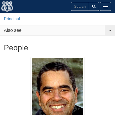
Toggl
Principal
Also see
People