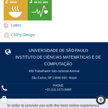
Lattes
CNPq Groups
UNIVERSIDADE DE SÃO PAULO
INSTITUTO DE CIÊNCIAS MATEMÁTICAS E DE
COMPUTAÇÃO
400 Trabalhador São-carlense Avenue
São Carlos, SP 13566-590 - Brazil
PHONE:
+55 (16) 3373-8889
Privacy Policy
In order to provide you with the best online experience