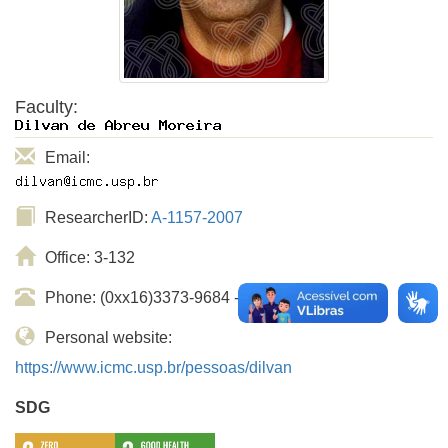
Faculty:
Email:
ResearcherID:
A-1157-2007
Office: 3-132
Phone: (0xx16)3373-9684 - ramal USP: 739684
Personal website:
https://www.icmc.usp.br/pessoas/dilvan
SDG