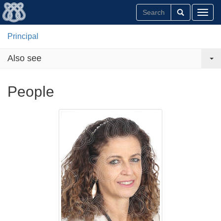
Toggl
Principal
Also see
People