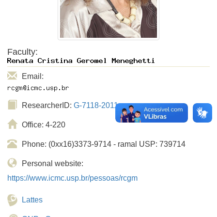
Faculty:
Email:
ResearcherID:
G-7118-2011
Office: 4-220
Phone: (0xx16)3373-9714 - ramal USP: 739714
Personal website:
https://www.icmc.usp.br/pessoas/rcgm
Lattes