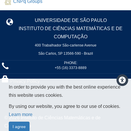
CNPq Groups
UNIVERSIDADE DE SÃO PAULO
INSTITUTO DE CIÊNCIAS MATEMÁTICAS E DE
COMPUTAÇÃO
400 Trabalhador São-carlense Avenue
São Carlos, SP 13566-590 - Brazil
PHONE:
+55 (16) 3373-8889
Privacy Policy
In order to provide you with the best online experience
this website uses cookies.
By using our website, you agree to our use of cookies.
Learn more
© 2026 Instituto de Ciências Matemáticas e de
Computação
I agree