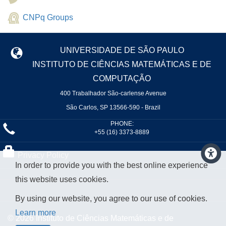
CNPq Groups
UNIVERSIDADE DE SÃO PAULO
INSTITUTO DE CIÊNCIAS MATEMÁTICAS E DE
COMPUTAÇÃO
400 Trabalhador São-carlense Avenue
São Carlos, SP 13566-590 - Brazil
PHONE:
+55 (16) 3373-8889
Privacy Policy
In order to provide you with the best online experience
this website uses cookies.
By using our website, you agree to our use of cookies.
Learn more
© 2026 Instituto de Ciências Matemáticas e de