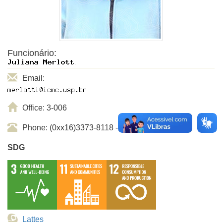
Funcionário:
Email:
Office: 3-006
Phone: (0xx16)3373-8118 - ramal USP: 738118
SDG
Lattes