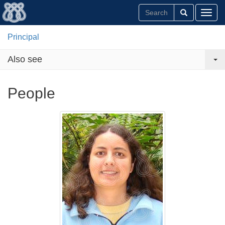
Toggl
Principal
Also see
People